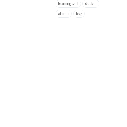
learning-skill
docker
atomic
bug