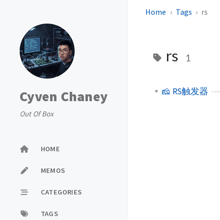
Home
Tags
rs
rs
1
🧀 RS触发器
Cyven Chaney
Out Of Box
HOME
MEMOS
CATEGORIES
TAGS