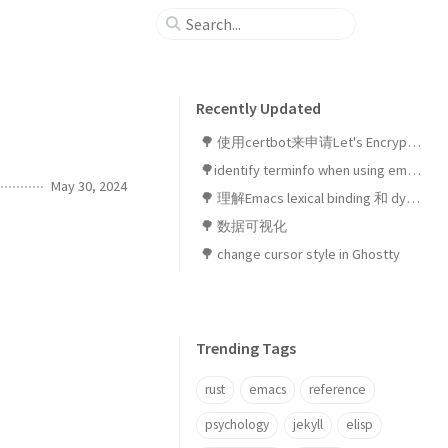
Recently Updated
🌳 使用certbot来申请Let's Encrypt SSL证书
🌳identify terminfo when using emacsclient in ghostty
May 30, 2024
🌳 理解Emacs lexical binding 和 dynamic binding
🌳 数据可视化
🌳 change cursor style in Ghostty
Trending Tags
rust
emacs
reference
psychology
jekyll
elisp