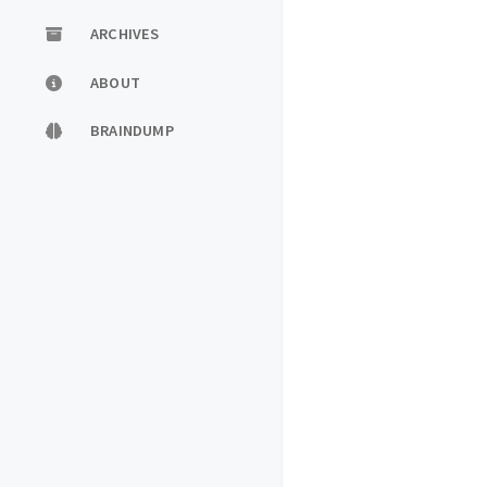
ARCHIVES
ABOUT
BRAINDUMP