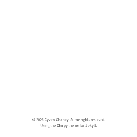
©
2026
Cyven Chaney
.
Some rights reserved.
Using the
Chirpy
theme for
Jekyll
.