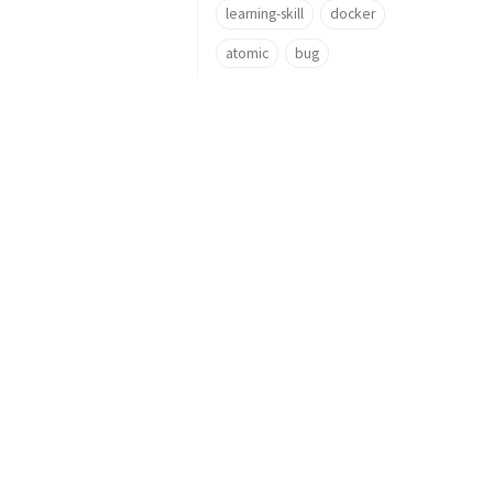
learning-skill
docker
atomic
bug