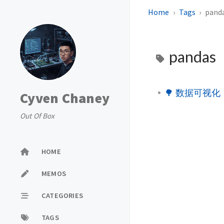
Home
Tags
pand
pandas
🌳 数据可视化
Cyven Chaney
Out Of Box
HOME
MEMOS
CATEGORIES
TAGS