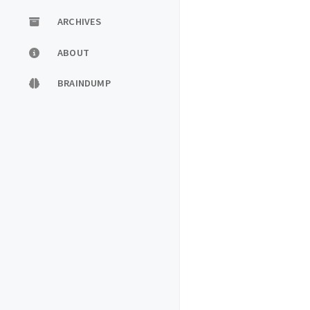
ARCHIVES
ABOUT
BRAINDUMP