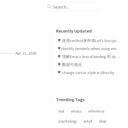
Recently Updated
🌳 使用certbot来申请Let's Encrypt SSL证书
🌳identify terminfo when using emacsclient in ghostty
Apr 21, 2026
🌳 理解Emacs lexical binding 和 dynamic binding
🌳 数据可视化
🌳 change cursor style in Ghostty
Trending Tags
rust
emacs
reference
psychology
jekyll
elisp