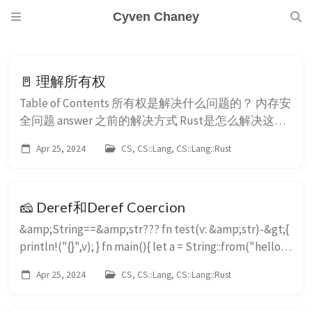
Cyven Chaney
🚪 理解所有权
Table of Contents 所有权是解决什么问题的？ 内存安
全问题 answer 之前的解决方式 Rust是怎么解决这个
问题的？ 什么是所有权呢？ 所有者是什么意思？ 释
Apr 25, 2024
CS, CS::Lang, CS::Lang::Rust
放值什么意思？它们本来在哪？ ...
🧀 Deref和Deref Coercion
&amp;String==&amp;str??? fn test(v: &amp;str)-&gt;{
println!("{}",v); } fn main(){ let a = String::from("hello");
assert_eq!("hello",a); test(&amp;a); } 因为在Rust中，
Apr 25, 2024
CS, CS::Lang, CS::Lang::Rust
我们知道 hello 是 str 类型 那这里 ...