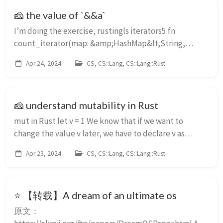
🧀 the value of `&&a`
I’m doing the exercise, rustingls iterators5 fn
count_iterator(map: &amp;HashMap&lt;String,
Progress&gt;, value: Progress) -&gt; usize { // map is a
Apr 24, 2024
CS, CS::Lang, CS::Lang::Rust
hashmap with String keys and Progress value...
🧀 understand mutability in Rust
mut in Rust let v = 1 We know that if we want to
change the value v later, we have to declare v as
mutable let mut v = 1; v = 2; Some articles says that
Apr 23, 2024
CS, CS::Lang, CS::Lang::Rust
mut v means v can point to other, which...
⭐ 【转载】A dream of an ultimate os
原文：