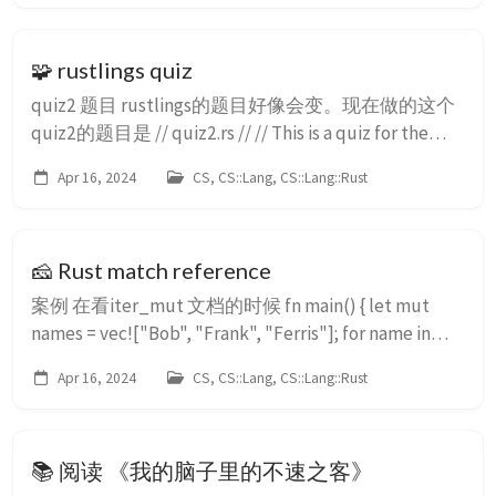
🧩 rustlings quiz
quiz2 题目 rustlings的题目好像会变。现在做的这个
quiz2的题目是 // quiz2.rs // // This is a quiz for the
following sections: // - Strings // - Vecs // - Move
Apr 16, 2024
CS, CS::Lang, CS::Lang::Rust
semantics // - Modules // - Enums // // Let's build a
little...
🧀 Rust match reference
案例 在看iter_mut 文档的时候 fn main() { let mut
names = vec!["Bob", "Frank", "Ferris"]; for name in
names.iter_mut() { *name = match name { &amp;mut
Apr 16, 2024
CS, CS::Lang, CS::Lang::Rust
"Ferris" =&gt; "There is ...
📚 阅读 《我的脑子里的不速之客》