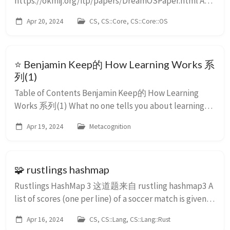
https://okmij.org/ftp/papers/DreamOSPaper.html A
dream of an ultimate OS Oleg Kiselyov oleg-at-
Apr 20, 2024
CS, CS::Core, CS::Core::OS
okmij.org, http://okmij.org/ftp/ This is a dream, and as
such, it is made of shreds of reality sh...
⭐ Benjamin Keep的 How Learning Works 系
列(1)
Table of Contents Benjamin Keep的 How Learning
Works 系列(1) What no one tells you about learning
faster Forgetting doesn’t work like you think What
Apr 19, 2024
Metacognition
happens when you become ...
🧩 rustlings hashmap
Rustlings HashMap 3 这道题来自 rustling hashmap3 A
list of scores (one per line) of a soccer match is given.
Each line is of the form : “,,," Example:
Apr 16, 2024
CS, CS::Lang, CS::Lang::Rust
England,France,4,2 (England scored 4 goals, Fra...